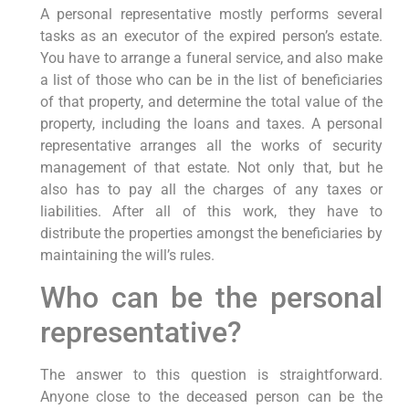
A personal representative mostly performs several
tasks as an executor of the expired person’s estate.
You have to arrange a funeral service, and also make
a list of those who can be in the list of beneficiaries
of that property, and determine the total value of the
property, including the loans and taxes. A personal
representative arranges all the works of security
management of that estate. Not only that, but he
also has to pay all the charges of any taxes or
liabilities. After all of this work, they have to
distribute the properties amongst the beneficiaries by
maintaining the will’s rules.
Who can be the personal
representative?
The answer to this question is straightforward.
Anyone close to the deceased person can be the