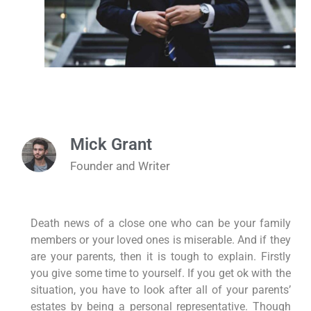
Mick Grant
Founder and Writer
Death news of a close one who can be your family
members or your loved ones is miserable. And if they
are your parents, then it is tough to explain. Firstly
you give some time to yourself. If you get ok with the
situation, you have to look after all of your parents’
estates by being a personal representative. Though