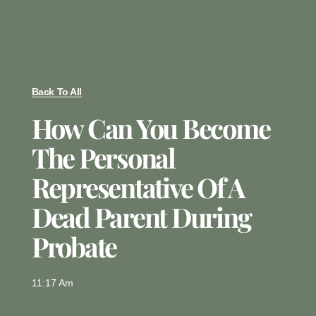
Back To All
How Can You Become
The Personal
Representative Of A
Dead Parent During
Probate
11:17 Am