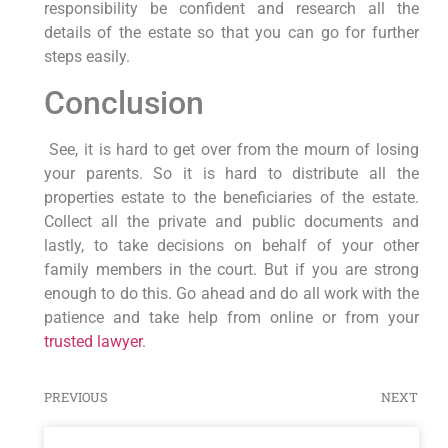
responsibility be confident and research all the
details of the estate so that you can go for further
steps easily.
Conclusion
See, it is hard to get over from the mourn of losing
your parents. So it is hard to distribute all the
properties estate to the beneficiaries of the estate.
Collect all the private and public documents and
lastly, to take decisions on behalf of your other
family members in the court. But if you are strong
enough to do this. Go ahead and do all work with the
patience and take help from online or from your
trusted lawyer
.
PREVIOUS
NEXT