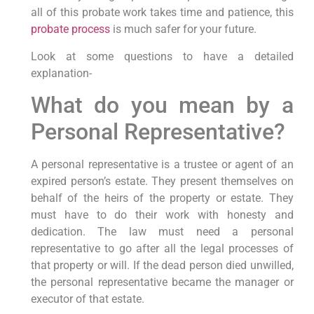
all of this probate work takes time and patience, this
probate process
is much safer for your future.
Look at some questions to have a detailed
explanation-
What do you mean by a
Personal Representative?
A personal representative is a trustee or agent of an
expired person’s estate. They present themselves on
behalf of the heirs of the property or estate. They
must have to do their work with honesty and
dedication. The law must need a personal
representative to go after all the legal processes of
that property or will. If the dead person died unwilled,
the personal representative became the manager or
executor of that estate.