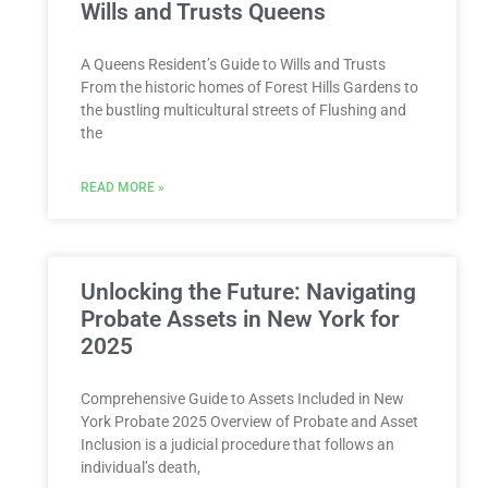
Wills and Trusts Queens
A Queens Resident’s Guide to Wills and Trusts
From the historic homes of Forest Hills Gardens to
the bustling multicultural streets of Flushing and
the
READ MORE »
Unlocking the Future: Navigating
Probate Assets in New York for
2025
Comprehensive Guide to Assets Included in New
York Probate 2025 Overview of Probate and Asset
Inclusion is a judicial procedure that follows an
individual’s death,