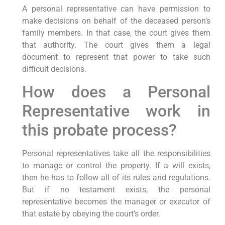
A personal representative can have permission to
make decisions on behalf of the deceased person’s
family members. In that case, the court gives them
that authority. The court gives them a legal
document to represent that power to take such
difficult decisions.
How does a Personal
Representative work in
this probate process?
Personal representatives take all the responsibilities
to manage or control the property. If a will exists,
then he has to follow all of its rules and regulations.
But if no testament exists, the personal
representative becomes the manager or executor of
that estate by obeying the court’s order.