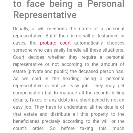
to face being a Personal
Representative
Usually, a will mentions the name of a personal
representative. But if there is no will or testament in
cases, the
probate court
automatically chooses
someone who can easily handle all these situations.
Court decides whether they require a personal
representative or not according to the amount of
estate (private and public) the deceased person has.
As we said in the heading, being a personal
representative is not an easy job. They may get
compensation but to manage all the records billing
details, Taxes, or any debts in a short period is not an
easy job. They have to understand all the details of
that estate and distribute all this property to the
beneficiaries precisely according to the will or the
court’s order. So before taking this much