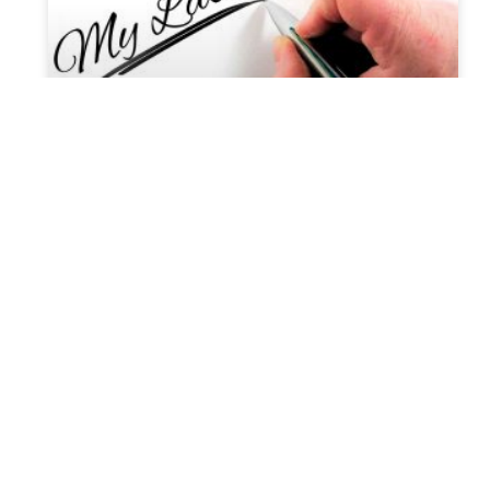
Are you liable to pay estate tax
during probate?
When someone passes away, their inheritances
and estate become liable for taxation theoretically.