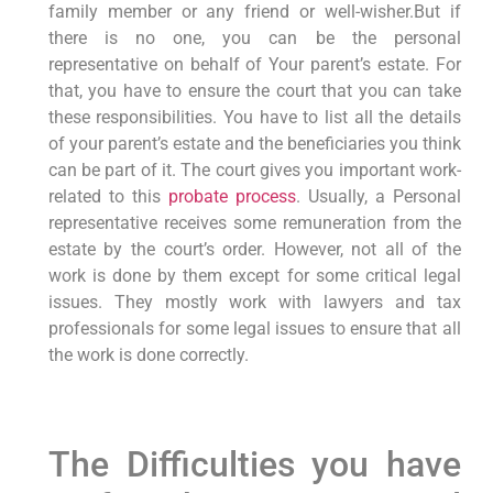
family member or any friend or well-wisher.But if
there is no one, you can be the personal
representative on behalf of Your parent’s estate. For
that, you have to ensure the court that you can take
these responsibilities. You have to list all the details
of your parent’s estate and the beneficiaries you think
can be part of it. The court gives you important work-
related to this
probate process
. Usually, a Personal
representative receives some remuneration from the
estate by the court’s order. However, not all of the
work is done by them except for some critical legal
issues. They mostly work with lawyers and tax
professionals for some legal issues to ensure that all
the work is done correctly.
The Difficulties you have