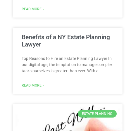
READ MORE »
Benefits of a NY Estate Planning
Lawyer
Top Reasons to Hire an Estate Planning Lawyer In
our digital age, the temptation to manage complex
tasks ourselves is greater than ever. With a
READ MORE »
ESTATE PLANNING