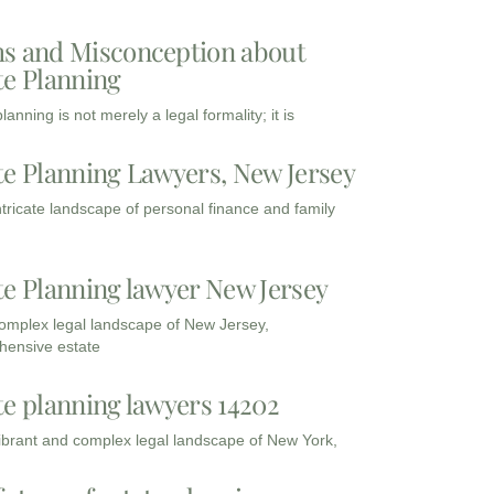
s and Misconception about
te Planning
lanning is not merely a legal formality; it is
te Planning Lawyers, New Jersey
intricate landscape of personal finance and family
te Planning lawyer New Jersey
complex legal landscape of New Jersey,
ensive estate
te planning lawyers 14202
vibrant and complex legal landscape of New York,