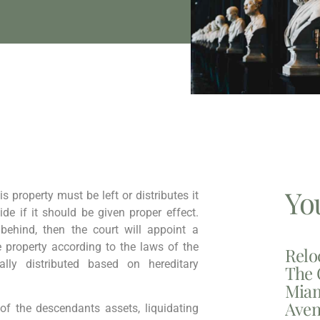
Yo
s property must be left or distributes it
cide if it should be given proper effect.
 behind, then the court will appoint a
e property according to the laws of the
Relo
lly distributed based on hereditary
The 
Miam
Aven
l of the descendants assets, liquidating