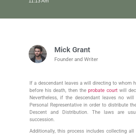
11:13 Am
Mick Grant
Founder and Writer
If a descendant leaves a will directing to whom hi
before his death, then the
probate court
will de
Nevertheless, if the descendant leaves no will
Personal Representative in order to distribute th
Descent and Distribution. The laws are usua
succession.
Additionally, this process includes collecting al