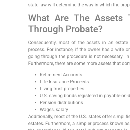
state law will determine the way in which the prop
What Are The Assets 
Through Probate?
Consequently, most of the assets in an estate
process. For instance, if the owner has a wife o
going through the procedure is not necessary. In
Furthermore, there are some more assets that don’
Retirement Accounts
Life Insurance Proceeds
Living trust properties
U.S. saving bonds registered in payable-on
Pension distributions
Wages, salary
Additionally, most of the U.S. states offer simpli
estates. Furthermore, a simpler process known as