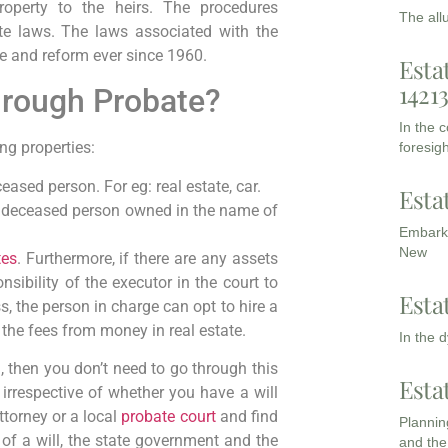
 property to the heirs. The procedures
The all
e laws. The laws associated with the
te and reform ever since 1960.
Esta
1421
hrough Probate?
In the 
ing properties:
foresigh
eased person. For eg: real estate, car.
Esta
he deceased person owned in the name of
Embarki
New
tes
. Furthermore, if there are any assets
onsibility of the executor in the court to
Esta
, the person in charge can opt to hire a
 the fees from money in real estate.
In the 
 then you don’t need to go through this
Esta
 irrespective of whether you have a will
attorney or a local
probate court
and find
Planning
of a will, the state government and the
and the