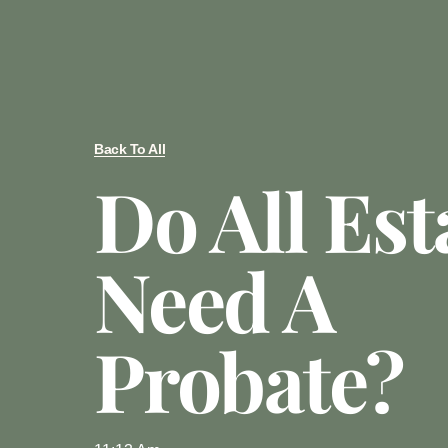
Back To All
Do All Est
Need A
Probate?