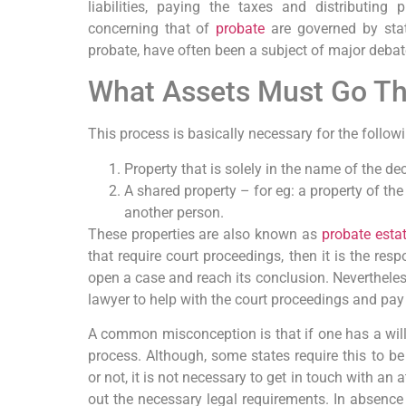
liabilities, paying the taxes and distributing
concerning that of
probate
are governed by stat
probate, have often been a subject of major deba
What Assets Must Go T
This process is basically necessary for the follow
Property that is solely in the name of the dec
A shared property – for eg: a property of t
another person.
These properties are also known as
probate esta
that require court proceedings, then it is the resp
open a case and reach its conclusion. Nevertheless
lawyer to help with the court proceedings and pay
A common misconception is that if one has a will,
process. Although, some states require this to be
or not, it is not necessary to get in touch with an 
out the necessary legal requirements. In absence 