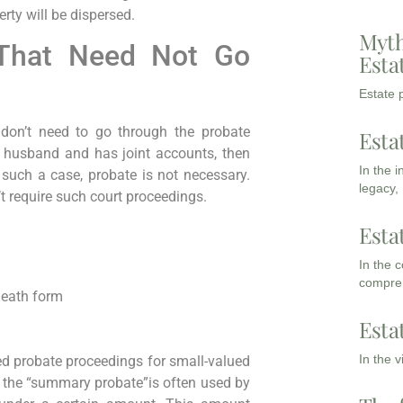
erty will be dispersed.
Myth
That Need Not Go
Esta
Estate p
 don’t need to go through the probate
Esta
r husband and has joint accounts, then
In the 
 such a case, probate is not necessary.
legacy,
t require such court proceedings.
Esta
In the 
compreh
-death form
Esta
In the 
fied probate proceedings for small-valued
 the “summary probate”is often used by