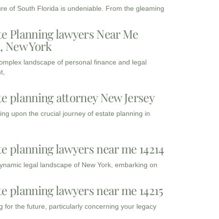
ure of South Florida is undeniable. From the gleaming
te Planning lawyers Near Me
3, New York
complex landscape of personal finance and legal
t,
te planning attorney New Jersey
ng upon the crucial journey of estate planning in
te planning lawyers near me 14214
dynamic legal landscape of New York, embarking on
te planning lawyers near me 14215
 for the future, particularly concerning your legacy