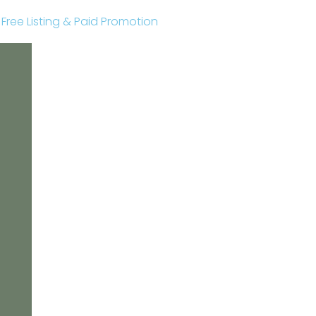
r Free Listing & Paid Promotion