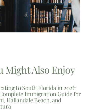
u Might Also Enjoy
cating to South Florida in 2026:
Complete Immigration Guide for
i, Hallandale Beach, and
tura