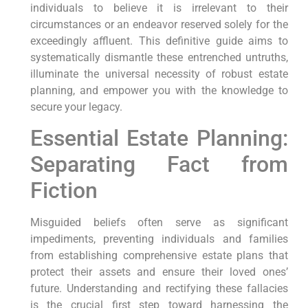
individuals to believe it is irrelevant to their
circumstances or an endeavor reserved solely for the
exceedingly affluent. This definitive guide aims to
systematically dismantle these entrenched untruths,
illuminate the universal necessity of robust estate
planning, and empower you with the knowledge to
secure your legacy.
Essential Estate Planning:
Separating Fact from
Fiction
Misguided beliefs often serve as significant
impediments, preventing individuals and families
from establishing comprehensive estate plans that
protect their assets and ensure their loved ones’
future. Understanding and rectifying these fallacies
is the crucial first step toward harnessing the