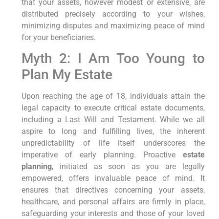
that your assets, however modest or extensive, are
distributed precisely according to your wishes,
minimizing disputes and maximizing peace of mind
for your beneficiaries.
Myth 2: I Am Too Young to
Plan My Estate
Upon reaching the age of 18, individuals attain the
legal capacity to execute critical estate documents,
including a Last Will and Testament. While we all
aspire to long and fulfilling lives, the inherent
unpredictability of life itself underscores the
imperative of early planning. Proactive
estate
planning
, initiated as soon as you are legally
empowered, offers invaluable peace of mind. It
ensures that directives concerning your assets,
healthcare, and personal affairs are firmly in place,
safeguarding your interests and those of your loved