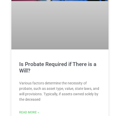
Is Probate Required if There is a
Will?
Various factors determine the necessity of
probate, such as asset type, value, state laws, and
will provisions. Typically, if assets owned solely by
the deceased
READ MORE »