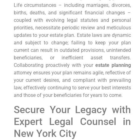
Life circumstances – including marriages, divorces,
births, deaths, and significant financial changes –
coupled with evolving legal statutes and personal
priorities, necessitate periodic review and meticulous
updates to your estate plan. Estate laws are dynamic
and subject to change; failing to keep your plan
current can result in outdated provisions, unintended
beneficiaries, or inefficient asset transfers.
Collaborating proactively with your
estate planning
attorney ensures your plan remains agile, reflective of
your current desires, and compliant with prevailing
law, effectively continuing to serve your best interests
and those of your beneficiaries for years to come.
Secure Your Legacy with
Expert Legal Counsel in
New York City