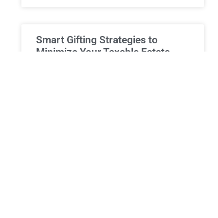
Smart Gifting Strategies to
Minimize Your Taxable Estate
Smart Gifting: Reducing Estate Taxes and
Supporting Beneficiaries in New York At Morgan
Legal Group, our seasoned estate planning
attorneys recognise the significance of employing
READ MORE »
ESTATE PLANNING