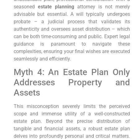
seasoned
estate planning
attorney is not merely
advisable but essential. A will typically undergoes
probate – a judicial process that validates its
authenticity and oversees asset distribution – which
can be both time-consuming and public. Expert legal
guidance is paramount to navigate these
complexities, ensuring your final wishes are executed
seamlessly and efficiently.
Myth 4: An Estate Plan Only
Addresses Property and
Assets
This misconception severely limits the perceived
scope and immense utility of a well-constructed
estate plan. Beyond the precise distribution of
tangible and financial assets, a robust estate plan
delves into profoundly personal and critical matters.