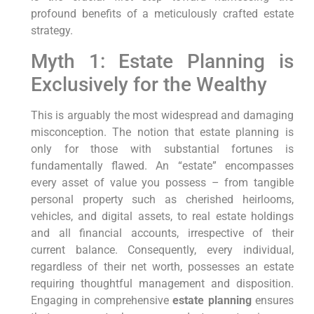
profound benefits of a meticulously crafted estate
strategy.
Myth 1: Estate Planning is
Exclusively for the Wealthy
This is arguably the most widespread and damaging
misconception. The notion that estate planning is
only for those with substantial fortunes is
fundamentally flawed. An “estate” encompasses
every asset of value you possess – from tangible
personal property such as cherished heirlooms,
vehicles, and digital assets, to real estate holdings
and all financial accounts, irrespective of their
current balance. Consequently, every individual,
regardless of their net worth, possesses an estate
requiring thoughtful management and disposition.
Engaging in comprehensive
estate planning
ensures