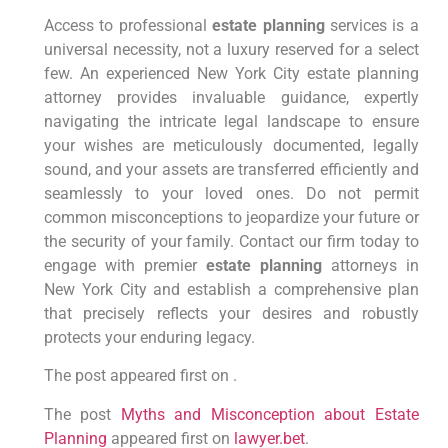
Access to professional
estate planning
services is a
universal necessity, not a luxury reserved for a select
few. An experienced New York City estate planning
attorney provides invaluable guidance, expertly
navigating the intricate legal landscape to ensure
your wishes are meticulously documented, legally
sound, and your assets are transferred efficiently and
seamlessly to your loved ones. Do not permit
common misconceptions to jeopardize your future or
the security of your family. Contact our firm today to
engage with premier
estate planning
attorneys in
New York City and establish a comprehensive plan
that precisely reflects your desires and robustly
protects your enduring legacy.
The post appeared first on .
The post
Myths and Misconception about Estate
Planning
appeared first on
lawyer.bet
.