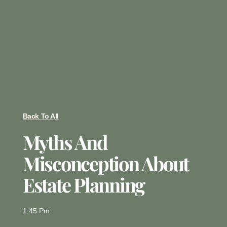
Back To All
Myths And
Misconception About
Estate Planning
1:45 Pm