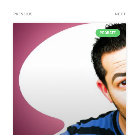
PREVIOUS
NEXT
PROBATE