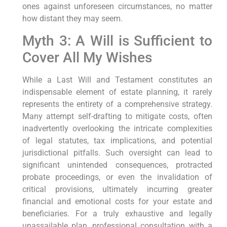
ones against unforeseen circumstances, no matter
how distant they may seem.
Myth 3: A Will is Sufficient to
Cover All My Wishes
While a Last Will and Testament constitutes an
indispensable element of estate planning, it rarely
represents the entirety of a comprehensive strategy.
Many attempt self-drafting to mitigate costs, often
inadvertently overlooking the intricate complexities
of legal statutes, tax implications, and potential
jurisdictional pitfalls. Such oversight can lead to
significant unintended consequences, protracted
probate proceedings, or even the invalidation of
critical provisions, ultimately incurring greater
financial and emotional costs for your estate and
beneficiaries. For a truly exhaustive and legally
unassailable plan, professional consultation with a