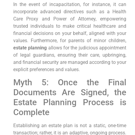
In the event of incapacitation, for instance, it can
incorporate advanced directives such as a Health
Care Proxy and Power of Attorney, empowering
trusted individuals to make critical healthcare and
financial decisions on your behalf, aligned with your
values. Furthermore, for parents of minor children,
estate planning
allows for the judicious appointment
of legal guardians, ensuring their care, upbringing,
and financial security are managed according to your
explicit preferences and values.
Myth 5: Once the Final
Documents Are Signed, the
Estate Planning Process is
Complete
Establishing an estate plan is not a static, one-time
transaction; rather, it is an adaptive, ongoing process.