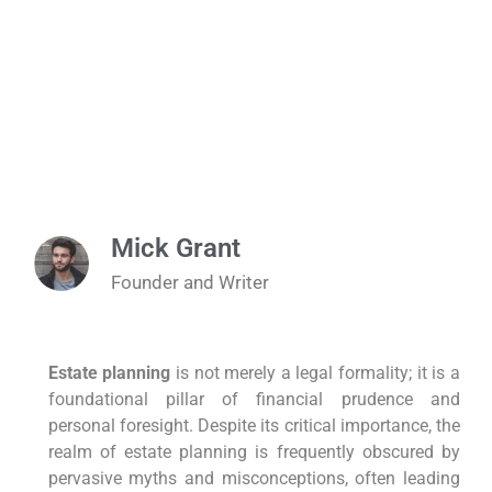
Mick Grant
Founder and Writer
Estate planning
is not merely a legal formality; it is a
foundational pillar of financial prudence and
personal foresight. Despite its critical importance, the
realm of estate planning is frequently obscured by
pervasive myths and misconceptions, often leading