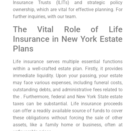
Insurance Trusts (ILITs) and strategic policy
ownership, which are vital for effective planning. For
further inquiries, with our team.
The Vital Role of Life
Insurance in New York Estate
Plans
Life insurance serves multiple essential functions
within a well-crafted estate plan. Firstly, it provides
immediate liquidity. Upon your passing, your estate
may face various expenses, including funeral costs,
outstanding debts, and administrative fees related to
the . Furthermore, federal and New York State estate
taxes can be substantial. Life insurance proceeds
can offer a readily available source of funds to cover
these obligations without forcing the sale of other
assets, like a family home or business, often at