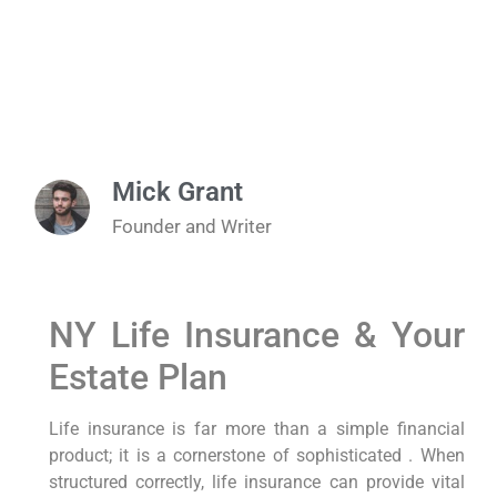
Mick Grant
Founder and Writer
NY Life Insurance & Your
Estate Plan
Life insurance is far more than a simple financial
product; it is a cornerstone of sophisticated . When
structured correctly, life insurance can provide vital