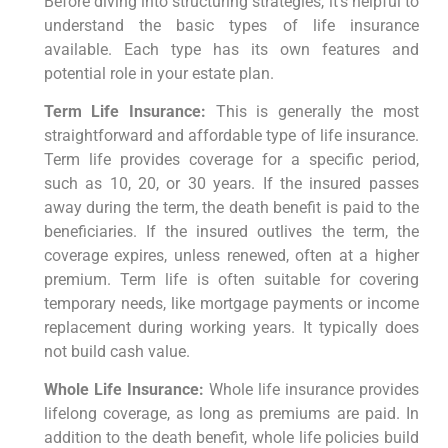
Before diving into structuring strategies, it’s helpful to
understand the basic types of life insurance
available. Each type has its own features and
potential role in your estate plan.
Term Life Insurance:
This is generally the most
straightforward and affordable type of life insurance.
Term life provides coverage for a specific period,
such as 10, 20, or 30 years. If the insured passes
away during the term, the death benefit is paid to the
beneficiaries. If the insured outlives the term, the
coverage expires, unless renewed, often at a higher
premium. Term life is often suitable for covering
temporary needs, like mortgage payments or income
replacement during working years. It typically does
not build cash value.
Whole Life Insurance:
Whole life insurance provides
lifelong coverage, as long as premiums are paid. In
addition to the death benefit, whole life policies build