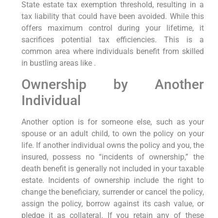
State estate tax exemption threshold, resulting in a
tax liability that could have been avoided. While this
offers maximum control during your lifetime, it
sacrifices potential tax efficiencies. This is a
common area where individuals benefit from skilled
in bustling areas like .
Ownership by Another
Individual
Another option is for someone else, such as your
spouse or an adult child, to own the policy on your
life. If another individual owns the policy and you, the
insured, possess no “incidents of ownership,” the
death benefit is generally not included in your taxable
estate. Incidents of ownership include the right to
change the beneficiary, surrender or cancel the policy,
assign the policy, borrow against its cash value, or
pledge it as collateral. If you retain any of these