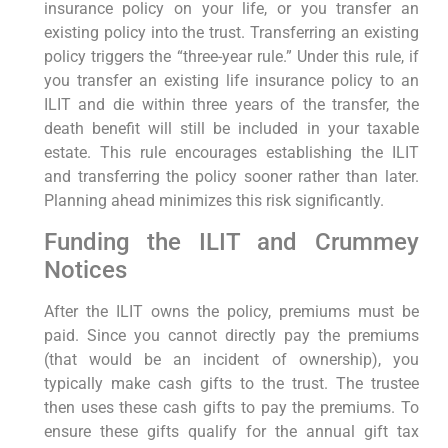
insurance policy on your life, or you transfer an
existing policy into the trust. Transferring an existing
policy triggers the “three-year rule.” Under this rule, if
you transfer an existing life insurance policy to an
ILIT and die within three years of the transfer, the
death benefit will still be included in your taxable
estate. This rule encourages establishing the ILIT
and transferring the policy sooner rather than later.
Planning ahead minimizes this risk significantly.
Funding the ILIT and Crummey
Notices
After the ILIT owns the policy, premiums must be
paid. Since you cannot directly pay the premiums
(that would be an incident of ownership), you
typically make cash gifts to the trust. The trustee
then uses these cash gifts to pay the premiums. To
ensure these gifts qualify for the annual gift tax