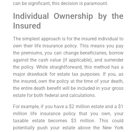
can be significant, this decision is paramount.
Individual Ownership by the
Insured
The simplest approach is for the insured individual to
own their life insurance policy. This means you pay
the premiums, you can change beneficiaries, borrow
against the cash value (if applicable), and surrender
the policy. While straightforward, this method has a
major drawback for estate tax purposes. If you, as
the insured, own the policy at the time of your death,
the entire death benefit will be included in your gross
estate for both federal and calculations.
For example, if you have a $2 million estate and a $1
million life insurance policy that you own, your
taxable estate becomes $3 million. This could
potentially push your estate above the New York