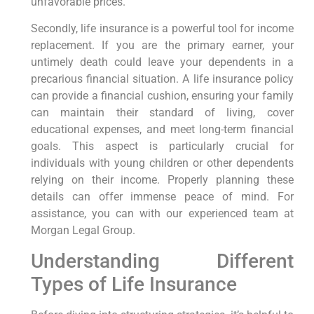
unfavorable prices.
Secondly, life insurance is a powerful tool for income
replacement. If you are the primary earner, your
untimely death could leave your dependents in a
precarious financial situation. A life insurance policy
can provide a financial cushion, ensuring your family
can maintain their standard of living, cover
educational expenses, and meet long-term financial
goals. This aspect is particularly crucial for
individuals with young children or other dependents
relying on their income. Properly planning these
details can offer immense peace of mind. For
assistance, you can with our experienced team at
Morgan Legal Group.
Understanding Different
Types of Life Insurance