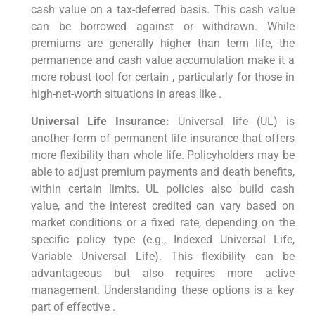
cash value on a tax-deferred basis. This cash value
can be borrowed against or withdrawn. While
premiums are generally higher than term life, the
permanence and cash value accumulation make it a
more robust tool for certain , particularly for those in
high-net-worth situations in areas like .
Universal Life Insurance:
Universal life (UL) is
another form of permanent life insurance that offers
more flexibility than whole life. Policyholders may be
able to adjust premium payments and death benefits,
within certain limits. UL policies also build cash
value, and the interest credited can vary based on
market conditions or a fixed rate, depending on the
specific policy type (e.g., Indexed Universal Life,
Variable Universal Life). This flexibility can be
advantageous but also requires more active
management. Understanding these options is a key
part of effective .