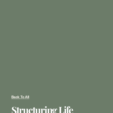
Back To All
Structuring Life