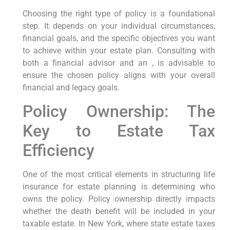
Choosing the right type of policy is a foundational
step. It depends on your individual circumstances,
financial goals, and the specific objectives you want
to achieve within your estate plan. Consulting with
both a financial advisor and an , is advisable to
ensure the chosen policy aligns with your overall
financial and legacy goals.
Policy Ownership: The
Key to Estate Tax
Efficiency
One of the most critical elements in structuring life
insurance for estate planning is determining who
owns the policy. Policy ownership directly impacts
whether the death benefit will be included in your
taxable estate. In New York, where state estate taxes