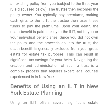
an existing policy from you (subject to the three-year
rule discussed below). The trustee then becomes the
policy owner. You typically pay premiums, making
cash gifts to the ILIT; the trustee then uses these
funds to pay the premiums. Upon your death, the
death benefit is paid directly to the ILIT, not to you or
your individual beneficiaries. Since you did not own
the policy and the proceeds go into the trust, the
death benefit is generally excluded from your gross
estate for estate tax purposes. This can result in
significant tax savings for your heirs. Navigating the
creation and administration of such a trust is a
complex process that requires expert legal counsel
experienced in in New York.
Benefits of Using an ILIT in New
York Estate Planning
Using an ILIT offers several significant estate