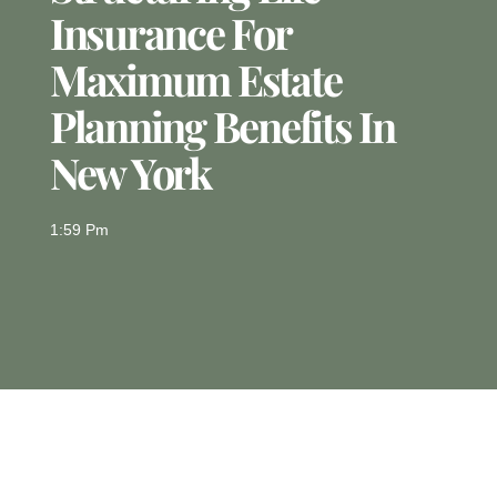
Insurance For
Maximum Estate
Planning Benefits In
New York
1:59 Pm