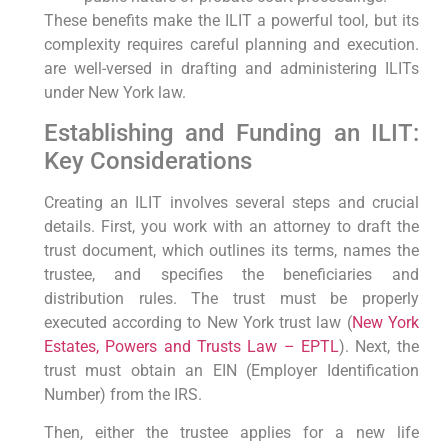
These benefits make the ILIT a powerful tool, but its
complexity requires careful planning and execution.
are well-versed in drafting and administering ILITs
under New York law.
Establishing and Funding an ILIT:
Key Considerations
Creating an ILIT involves several steps and crucial
details. First, you work with an attorney to draft the
trust document, which outlines its terms, names the
trustee, and specifies the beneficiaries and
distribution rules. The trust must be properly
executed according to New York trust law (
New York
Estates, Powers and Trusts Law – EPTL
). Next, the
trust must obtain an EIN (Employer Identification
Number) from the IRS.
Then, either the trustee applies for a new life