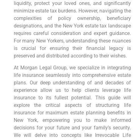
liquidity, protect your loved ones, and significantly
minimize estate tax burdens. However, navigating the
complexities of policy ownership, beneficiary
designations, and the New York estate tax landscape
requires careful consideration and expert guidance.
For many New Yorkers, understanding these nuances
is crucial for ensuring their financial legacy is
preserved and distributed according to their wishes.
At Morgan Legal Group, we specialize in integrating
life insurance seamlessly into comprehensive estate
plans. Our deep understanding of and decades of
experience allow us to help clients leverage life
insurance to its fullest potential. This guide will
explore the critical aspects of structuring life
insurance for maximum estate planning benefits in
New York, empowering you to make informed
decisions for your future and your family’s security.
We will delve into concepts like Irrevocable Life