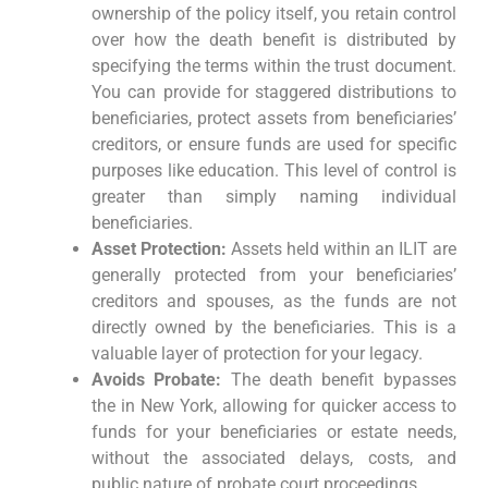
ownership of the policy itself, you retain control
over how the death benefit is distributed by
specifying the terms within the trust document.
You can provide for staggered distributions to
beneficiaries, protect assets from beneficiaries’
creditors, or ensure funds are used for specific
purposes like education. This level of control is
greater than simply naming individual
beneficiaries.
Asset Protection:
Assets held within an ILIT are
generally protected from your beneficiaries’
creditors and spouses, as the funds are not
directly owned by the beneficiaries. This is a
valuable layer of protection for your legacy.
Avoids Probate:
The death benefit bypasses
the in New York, allowing for quicker access to
funds for your beneficiaries or estate needs,
without the associated delays, costs, and
public nature of probate court proceedings.