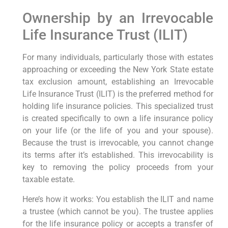
Ownership by an Irrevocable
Life Insurance Trust (ILIT)
For many individuals, particularly those with estates
approaching or exceeding the New York State estate
tax exclusion amount, establishing an Irrevocable
Life Insurance Trust (ILIT) is the preferred method for
holding life insurance policies. This specialized trust
is created specifically to own a life insurance policy
on your life (or the life of you and your spouse).
Because the trust is irrevocable, you cannot change
its terms after it’s established. This irrevocability is
key to removing the policy proceeds from your
taxable estate.
Here’s how it works: You establish the ILIT and name
a trustee (which cannot be you). The trustee applies
for the life insurance policy or accepts a transfer of