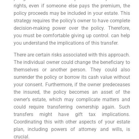
rights, even if someone else pays the premium, the
policy proceeds may be included in your estate. This
strategy requires the policy’s owner to have complete
decision-making power over the policy. Therefore,
you must be comfortable giving up control. can help
you understand the implications of this transfer.
There are certain risks associated with this approach.
The individual owner could change the beneficiary to
themselves or another person. They could also
surrender the policy or borrow its cash value without
your consent. Furthermore, if the owner predeceases
the insured, the policy becomes an asset of the
owner’s estate, which may complicate matters and
could require transferring ownership again. Such
transfers might have gift tax implications.
Coordinating this with other aspects of your estate
plan, including powers of attorney and wills, is
crucial.