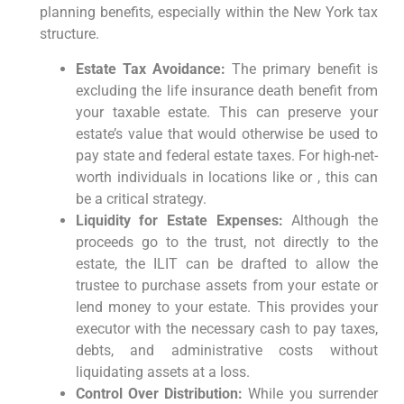
planning benefits, especially within the New York tax
structure.
Estate Tax Avoidance:
The primary benefit is
excluding the life insurance death benefit from
your taxable estate. This can preserve your
estate’s value that would otherwise be used to
pay state and federal estate taxes. For high-net-
worth individuals in locations like or , this can
be a critical strategy.
Liquidity for Estate Expenses:
Although the
proceeds go to the trust, not directly to the
estate, the ILIT can be drafted to allow the
trustee to purchase assets from your estate or
lend money to your estate. This provides your
executor with the necessary cash to pay taxes,
debts, and administrative costs without
liquidating assets at a loss.
Control Over Distribution:
While you surrender