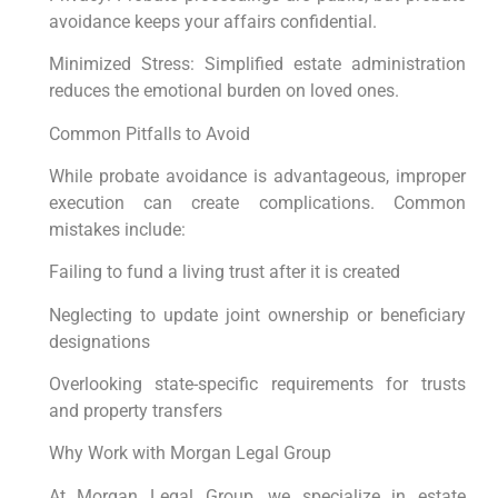
avoidance keeps your affairs confidential.
Minimized Stress: Simplified estate administration
reduces the emotional burden on loved ones.
Common Pitfalls to Avoid
While probate avoidance is advantageous, improper
execution can create complications. Common
mistakes include:
Failing to fund a living trust after it is created
Neglecting to update joint ownership or beneficiary
designations
Overlooking state-specific requirements for trusts
and property transfers
Why Work with Morgan Legal Group
At Morgan Legal Group, we specialize in estate