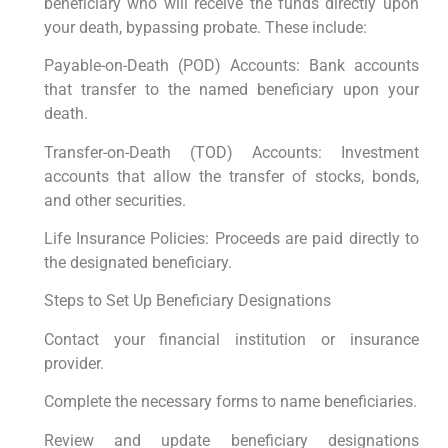
beneficiary who will receive the funds directly upon
your death, bypassing probate. These include:
Payable-on-Death (POD) Accounts: Bank accounts
that transfer to the named beneficiary upon your
death.
Transfer-on-Death (TOD) Accounts: Investment
accounts that allow the transfer of stocks, bonds,
and other securities.
Life Insurance Policies: Proceeds are paid directly to
the designated beneficiary.
Steps to Set Up Beneficiary Designations
Contact your financial institution or insurance
provider.
Complete the necessary forms to name beneficiaries.
Review and update beneficiary designations