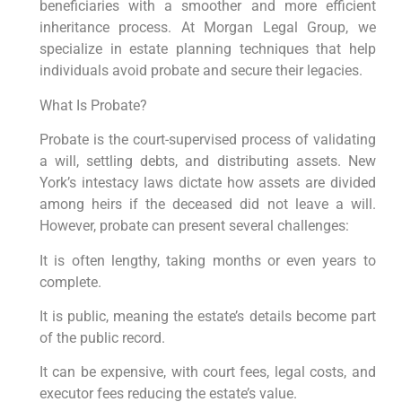
beneficiaries with a smoother and more efficient
inheritance process. At Morgan Legal Group, we
specialize in estate planning techniques that help
individuals avoid probate and secure their legacies.
What Is Probate?
Probate is the court-supervised process of validating
a will, settling debts, and distributing assets. New
York’s intestacy laws dictate how assets are divided
among heirs if the deceased did not leave a will.
However, probate can present several challenges:
It is often lengthy, taking months or even years to
complete.
It is public, meaning the estate’s details become part
of the public record.
It can be expensive, with court fees, legal costs, and
executor fees reducing the estate’s value.