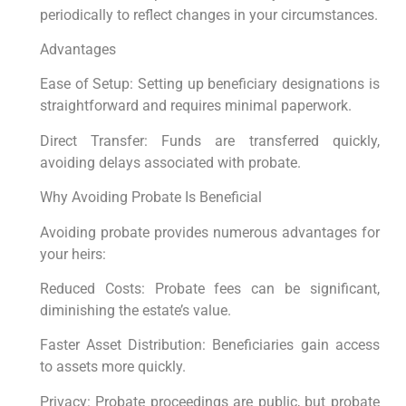
periodically to reflect changes in your circumstances.
Advantages
Ease of Setup: Setting up beneficiary designations is
straightforward and requires minimal paperwork.
Direct Transfer: Funds are transferred quickly,
avoiding delays associated with probate.
Why Avoiding Probate Is Beneficial
Avoiding probate provides numerous advantages for
your heirs:
Reduced Costs: Probate fees can be significant,
diminishing the estate’s value.
Faster Asset Distribution: Beneficiaries gain access
to assets more quickly.
Privacy: Probate proceedings are public, but probate