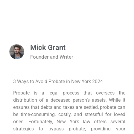
Mick Grant
Founder and Writer
3 Ways to Avoid Probate in New York 2024
Probate is a legal process that oversees the
distribution of a deceased person’s assets. While it
ensures that debts and taxes are settled, probate can
be time-consuming, costly, and stressful for loved
ones. Fortunately, New York law offers several
strategies to bypass probate, providing your