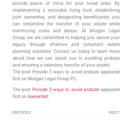
provide peace of mind for your loved ones. By
implementing a revocable living trust, establishing
joint ownership, and designating beneficiaries, you
can streamline the transfer of your estate while
minimizing costs and delays. At Morgan Legal
Group, we are committed to helping you secure your
legacy through effective and compliant estate
planning solutions. Contact us today to learn more
about how we can assist you in avoiding probate
and ensuring a seamless transfer of your assets.
The post Provide 3 ways to avoid probate appeared
first on Morgan Legal Group PC.
The post
Provide 3 ways to avoid probate
appeared
first on
lawyer.bet
.
PREVIOUS
NEXT