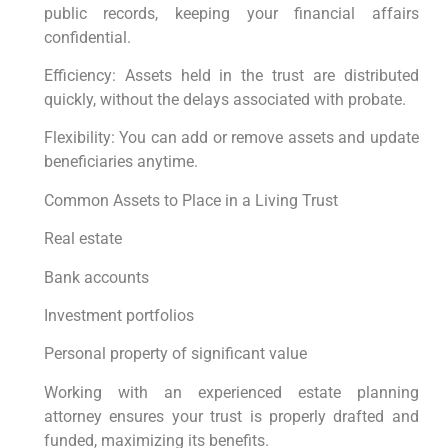
public records, keeping your financial affairs
confidential.
Efficiency: Assets held in the trust are distributed
quickly, without the delays associated with probate.
Flexibility: You can add or remove assets and update
beneficiaries anytime.
Common Assets to Place in a Living Trust
Real estate
Bank accounts
Investment portfolios
Personal property of significant value
Working with an experienced estate planning
attorney ensures your trust is properly drafted and
funded, maximizing its benefits.