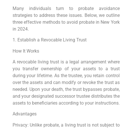
Many individuals turn to probate avoidance
strategies to address these issues. Below, we outline
three effective methods to avoid probate in New York
in 2024.
1. Establish a Revocable Living Trust
How It Works
A revocable living trust is a legal arrangement where
you transfer ownership of your assets to a trust
during your lifetime. As the trustee, you retain control
over the assets and can modify or revoke the trust as
needed. Upon your death, the trust bypasses probate,
and your designated successor trustee distributes the
assets to beneficiaries according to your instructions.
Advantages
Privacy: Unlike probate, a living trust is not subject to