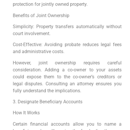
protection for jointly owned property.
Benefits of Joint Ownership
Simplicity: Property transfers automatically without
court involvement.
Cost-Effective: Avoiding probate reduces legal fees
and administrative costs.
However, joint ownership requires careful
consideration. Adding a co-owner to your assets
could expose them to the co-owner’s creditors or
legal disputes. Consulting an attorney ensures you
fully understand the implications.
3. Designate Beneficiary Accounts
How It Works
Certain financial accounts allow you to name a