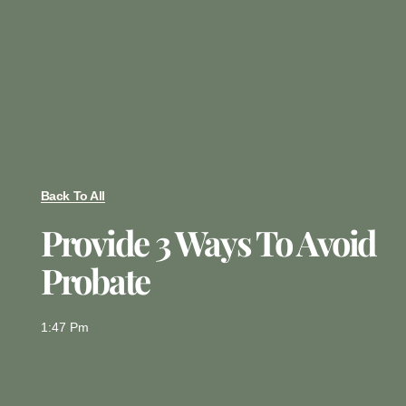
Back To All
Provide 3 Ways To Avoid
Probate
1:47 Pm