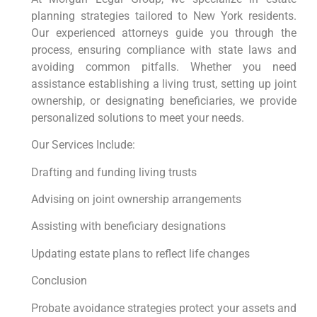
planning strategies tailored to New York residents.
Our experienced attorneys guide you through the
process, ensuring compliance with state laws and
avoiding common pitfalls. Whether you need
assistance establishing a living trust, setting up joint
ownership, or designating beneficiaries, we provide
personalized solutions to meet your needs.
Our Services Include:
Drafting and funding living trusts
Advising on joint ownership arrangements
Assisting with beneficiary designations
Updating estate plans to reflect life changes
Conclusion
Probate avoidance strategies protect your assets and