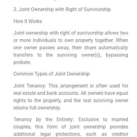
2. Joint Ownership with Right of Survivorship
How It Works
Joint ownership with right of survivorship allows two
or more individuals to own property together. When
one owner passes away, their share automatically
transfers to the surviving owner(s), bypassing
probate.
Common Types of Joint Ownership
Joint Tenancy: This arrangement is often used for
real estate and bank accounts. All owners have equal
rights to the property, and the last surviving owner
retains full ownership.
Tenancy by the Entirety: Exclusive to married
couples, this form of joint ownership provides
additional legal protections, such as creditor