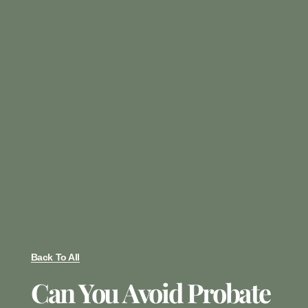
Back To All
Can You Avoid Probate