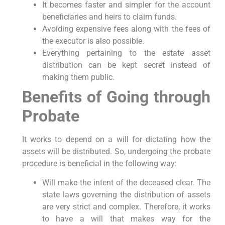
It becomes faster and simpler for the account
beneficiaries and heirs to claim funds.
Avoiding expensive fees along with the fees of
the executor is also possible.
Everything pertaining to the estate asset
distribution can be kept secret instead of
making them public.
Benefits of Going through
Probate
It works to depend on a will for dictating how the
assets will be distributed. So, undergoing the probate
procedure is beneficial in the following way:
Will make the intent of the deceased clear. The
state laws governing the distribution of assets
are very strict and complex. Therefore, it works
to have a will that makes way for the