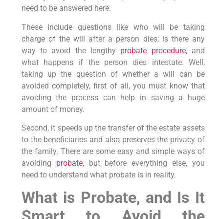
need to be answered here.
These include questions like who will be taking
charge of the will after a person dies; is there any
way to avoid the lengthy
probate procedure
, and
what happens if the person dies intestate. Well,
taking up the question of whether a will can be
avoided completely, first of all, you must know that
avoiding the process can help in saving a huge
amount of money.
Second, it speeds up the transfer of the estate assets
to the beneficiaries and also preserves the privacy of
the family. There are some easy and simple ways of
avoiding
probate
, but before everything else, you
need to understand what probate is in reality.
What is Probate, and Is It
Smart to Avoid the