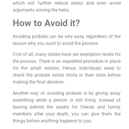
which will further reduce stress and even avoid
arguments among the heirs.
How to Avoid it?
Avoiding probate can be very easy, regardless of the
reason why you want to avoid the process.
First of all, many states have set exemption levels for
the process. There is an expedited procedure in place
for the small estates. Hence, individuals need to
check the probate estate limits in their state before
making the final decision.
Another way of avoiding probate is by giving away
everything while a person is still living. Instead of
leaving behind the assets for friends and family
members after your death, you can give them the
things before anything happens to you.