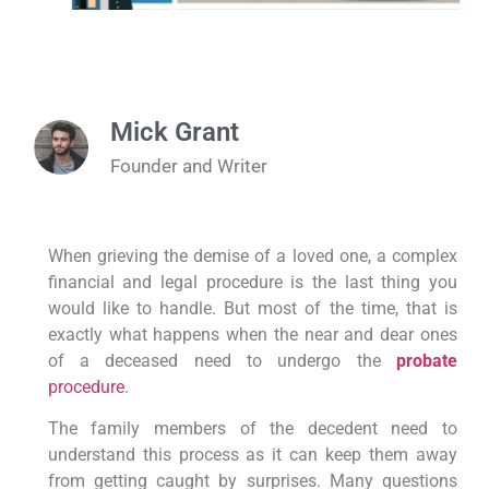
Mick Grant
Founder and Writer
When grieving the demise of a loved one, a complex
financial and legal procedure is the last thing you
would like to handle. But most of the time, that is
exactly what happens when the near and dear ones
of a deceased need to undergo the
probate
procedure
.
The family members of the decedent need to
understand this process as it can keep them away
from getting caught by surprises. Many questions