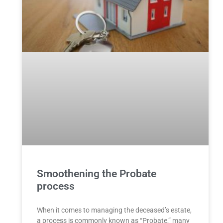
Smoothening the Probate
process
When it comes to managing the deceased’s estate,
a process is commonly known as “Probate,” many