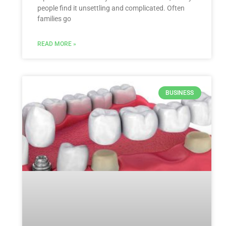
people find it unsettling and complicated. Often
families go
READ MORE »
BUSINESS