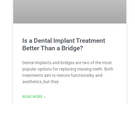
Is a Dental Implant Treatment
Better Than a Bridge?
Dental implants and bridges are two of the most
popular options for replacing missing teeth. Both
treatments aim to restore functionality and
aesthetics, but they
READ MORE »
ESTATE PLANNING