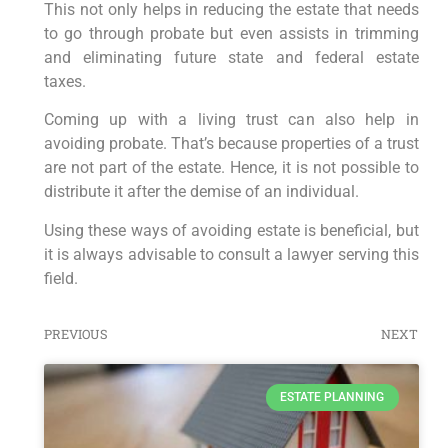
This not only helps in reducing the estate that needs
to go through probate but even assists in trimming
and eliminating future state and federal estate
taxes.
Coming up with a living trust can also help in
avoiding probate. That’s because properties of a trust
are not part of the estate. Hence, it is not possible to
distribute it after the demise of an individual.
Using these ways of avoiding estate is beneficial, but
it is always advisable to consult a lawyer serving this
field.
PREVIOUS
NEXT
ESTATE PLANNING