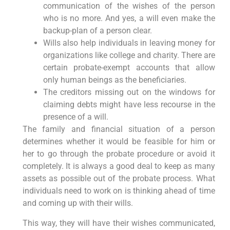
communication of the wishes of the person
who is no more. And yes, a will even make the
backup-plan of a person clear.
Wills also help individuals in leaving money for
organizations like college and charity. There are
certain probate-exempt accounts that allow
only human beings as the beneficiaries.
The creditors missing out on the windows for
claiming debts might have less recourse in the
presence of a will.
The family and financial situation of a person
determines whether it would be feasible for him or
her to go through the probate procedure or avoid it
completely. It is always a good deal to keep as many
assets as possible out of the probate process. What
individuals need to work on is thinking ahead of time
and coming up with their wills.
This way, they will have their wishes communicated,