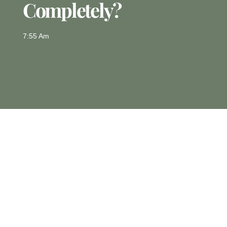
Completely?
7:55 Am