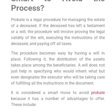
Process?
Probate is a legal procedure for managing the estate
of a deceased. If the deceased has left a testament
or a will, the procedure will involve proving the legal
validity of the will, executing the instructions of the
deceased, and paying off all taxes.
The procedure becomes easy by having a will in
place. Following it, the distribution of the assets
takes place among the beneficiaries. A will does not
just help in specifying who would inherit what but
even designates the executor who will be taking care
of fulfilling all the instructions in the document.
It is considered a smart move to avoid
probate
because it has a number of advantages to offer.
These include: