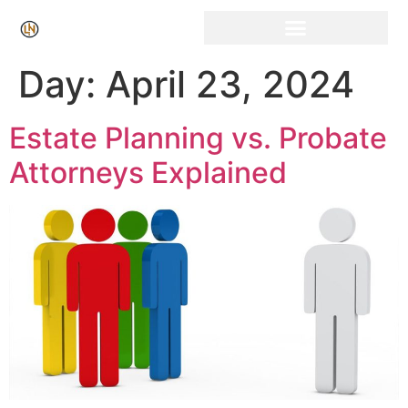
Click Here for Free Listing & Paid Promotion
Day:
April 23, 2024
Estate Planning vs. Probate
Attorneys Explained