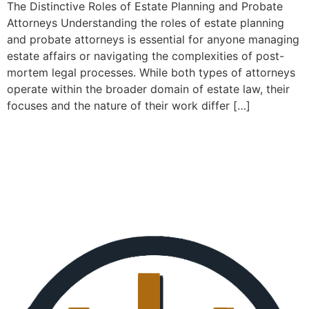
The Distinctive Roles of Estate Planning and Probate
Attorneys Understanding the roles of estate planning
and probate attorneys is essential for anyone managing
estate affairs or navigating the complexities of post-
mortem legal processes. While both types of attorneys
operate within the broader domain of estate law, their
focuses and the nature of their work differ […]