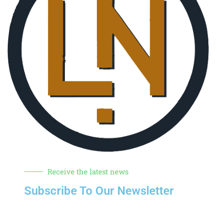
Receive the latest news
Subscribe To Our Newsletter